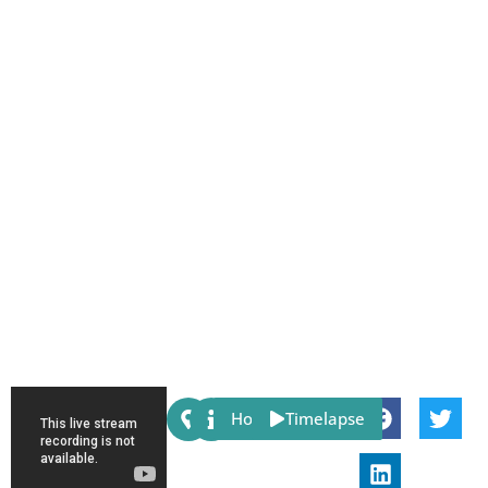
Share:
Host
Timelapse