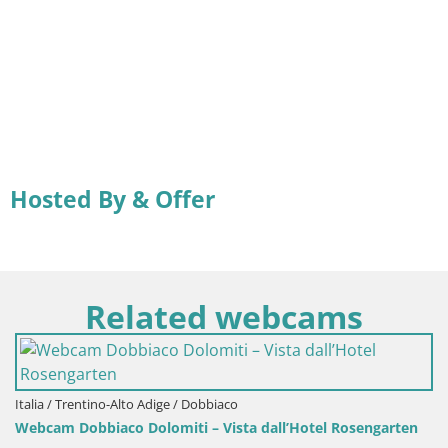
Hosted By & Offer
Related webcams
Italia / Trentino-Alto Adige / Dobbiaco
Webcam Dobbiaco Dolomiti – Vista dall’Hotel Rosengarten