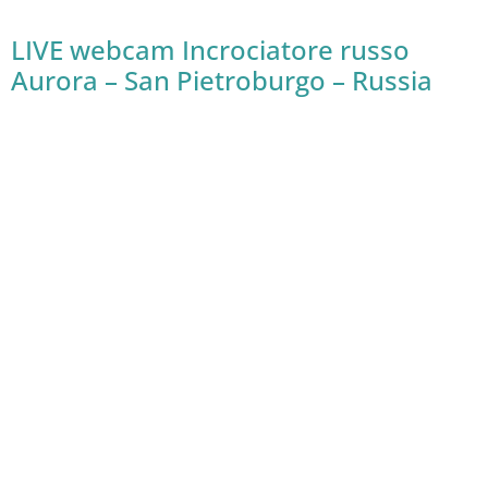
LIVE webcam Incrociatore russo
Aurora – San Pietroburgo – Russia