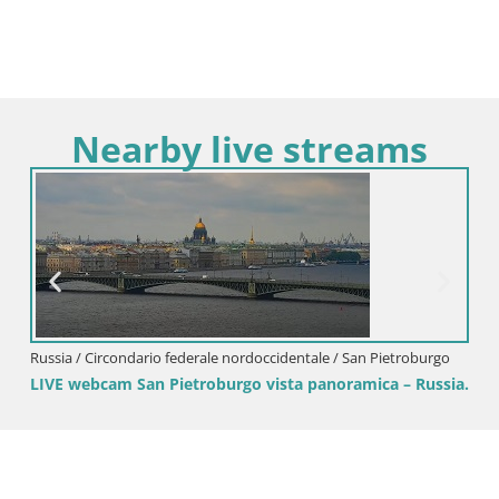
Nearby live streams
Russia / Circondario federale nordoccidentale / San Pietroburgo
LIVE webcam San Pietroburgo vista panoramica – Russia.