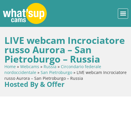
LIVE webcam Incrociatore
russo Aurora – San
Pietroburgo – Russia
Home
»
Webcams
»
Russia
»
Circondario federale
nordoccidentale
»
San Pietroburgo
»
LIVE webcam Incrociatore
russo Aurora – San Pietroburgo – Russia
Hosted By & Offer