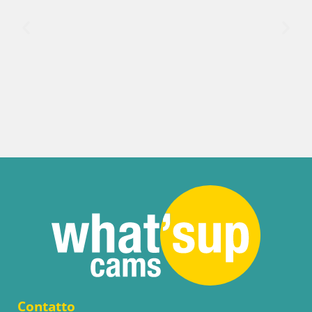
Contatto