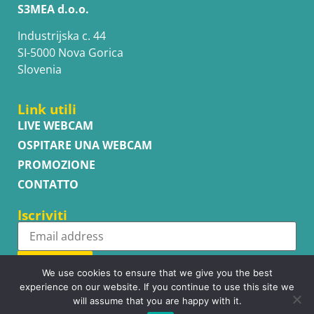
S3MEA d.o.o.
Industrijska c. 44
SI-5000 Nova Gorica
Slovenia
Link utili
LIVE WEBCAM
OSPITARE UNA WEBCAM
PROMOZIONE
CONTATTO
Iscriviti
Subscribe
We use cookies to ensure that we give you the best
experience on our website. If you continue to use this site we
will assume that you are happy with it.