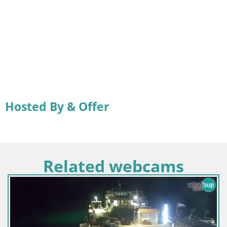
Hosted By & Offer
Related webcams