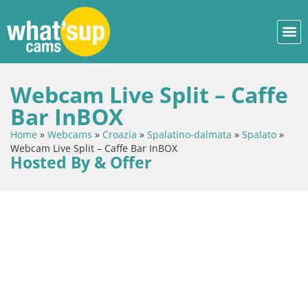
Webcam Live Split – Caffe
Bar InBOX
Home
»
Webcams
»
Croazia
»
Spalatino-dalmata
»
Spalato
»
Webcam Live Split – Caffe Bar InBOX
Hosted By & Offer