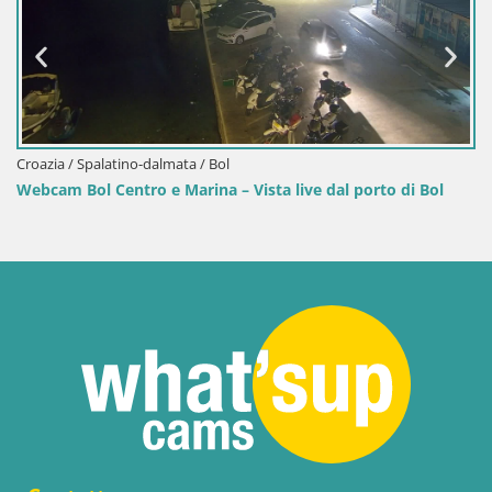
Croazia / Spalatino-dalmata / Bol
Webcam Bol Centro e Marina – Vista live dal porto di Bol