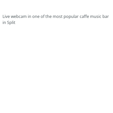
Live webcam in one of the most popular caffe music bar
in Split