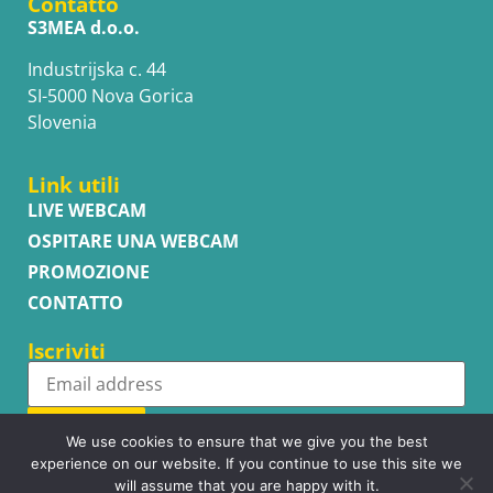
Contatto
S3MEA d.o.o.
Industrijska c. 44
SI-5000 Nova Gorica
Slovenia
Link utili
LIVE WEBCAM
OSPITARE UNA WEBCAM
PROMOZIONE
CONTATTO
Iscriviti
Subscribe
We use cookies to ensure that we give you the best
experience on our website. If you continue to use this site we
will assume that you are happy with it.