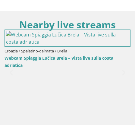
Nearby live streams
ia / Spalatino-dalmata / Brella
am Spiaggia Lučica Brela – Vista live sulla costa
atica
Croazi
Sinj c