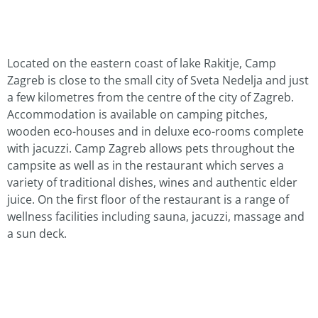
Located on the eastern coast of lake Rakitje, Camp
Zagreb is close to the small city of Sveta Nedelja and just
a few kilometres from the centre of the city of Zagreb.
Accommodation is available on camping pitches,
wooden eco-houses and in deluxe eco-rooms complete
with jacuzzi. Camp Zagreb allows pets throughout the
campsite as well as in the restaurant which serves a
variety of traditional dishes, wines and authentic elder
juice. On the first floor of the restaurant is a range of
wellness facilities including sauna, jacuzzi, massage and
a sun deck.