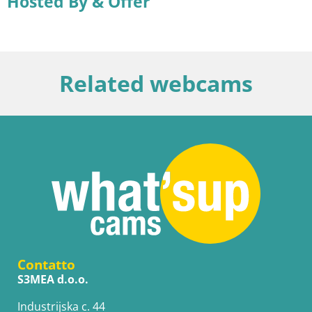
Hosted By & Offer
Related webcams
Contatto
S3MEA d.o.o.
Industrijska c. 44