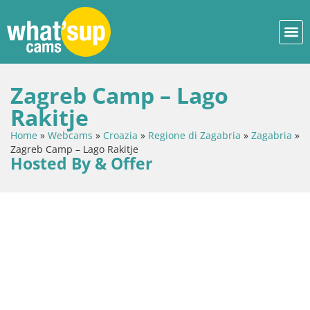
Zagreb Camp – Lago
Rakitje
Home
»
Webcams
»
Croazia
»
Regione di Zagabria
»
Zagabria
»
Zagreb Camp – Lago Rakitje
Hosted By & Offer