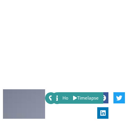
Share:
Host
Timelapse