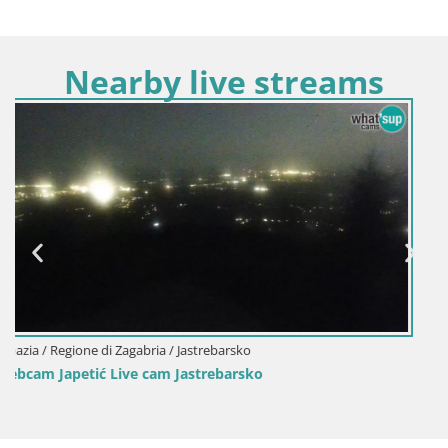
Nearby live streams
Croazia / Regione di Zagabria / Jastrebarsko
Webcam Perivoj castello di Erdödy – Jastreba