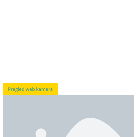
Pregled web kamera