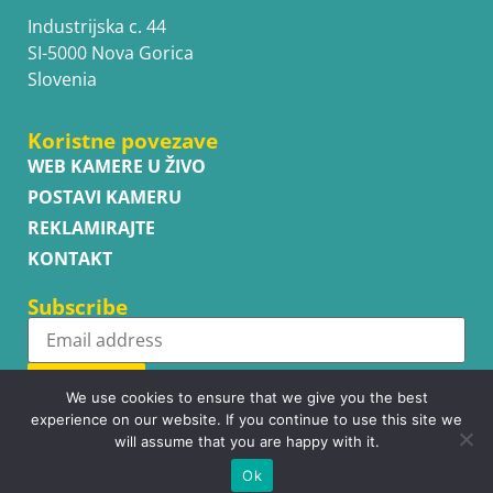
Industrijska c. 44
SI-5000 Nova Gorica
Slovenia
Koristne povezave
WEB KAMERE U ŽIVO
POSTAVI KAMERU
REKLAMIRAJTE
KONTAKT
Subscribe
Subscribe
We use cookies to ensure that we give you the best
experience on our website. If you continue to use this site we
will assume that you are happy with it.
Ok
Copyright © WhatsupCams 2016 - 2026. All right reserved.