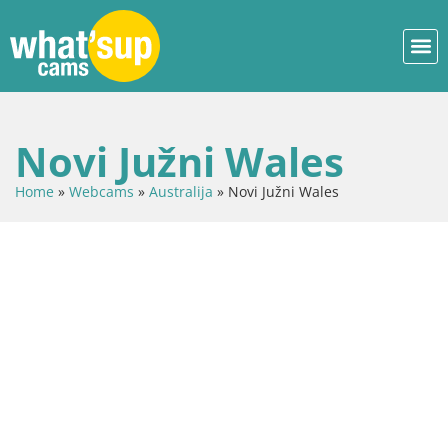
Novi Južni Wales
Home
»
Webcams
»
Australija
»
Novi Južni Wales