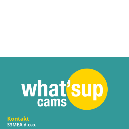
Kontakt
S3MEA d.o.o.