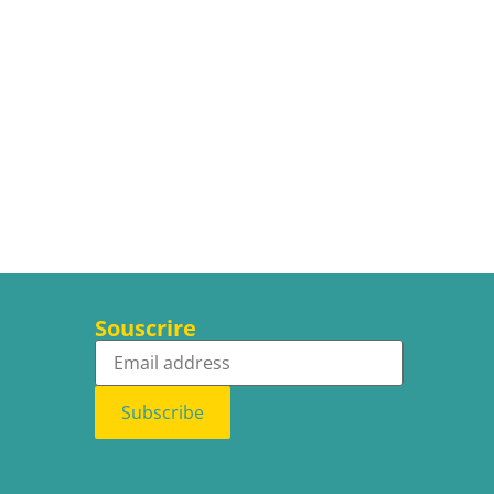
Souscrire
Subscribe