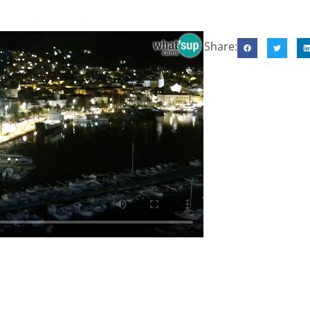
Share: