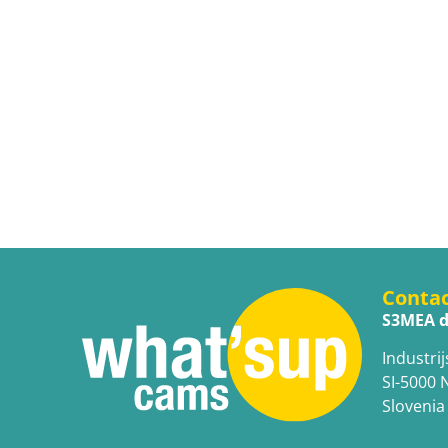
Conta
S3MEA d
Industrij
SI-5000 
Slovenia