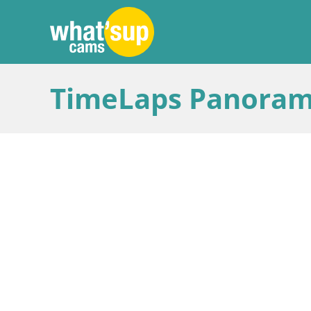
TimeLaps Panoram