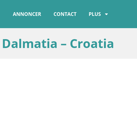
ANNONCER
CONTACT
PLUS
almatia – Croatia