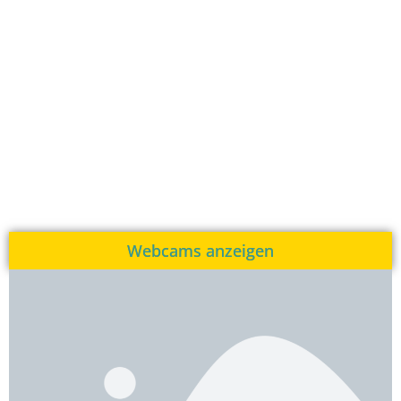
Webcams anzeigen