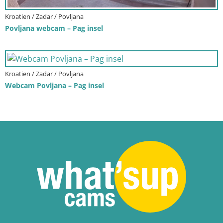
Kroatien / Zadar / Povljana
Povljana webcam – Pag insel
Kroatien / Zadar / Povljana
Webcam Povljana – Pag insel