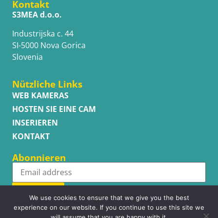
Kontakt
S3MEA d.o.o.
Industrijska c. 44
SI-5000 Nova Gorica
Slovenia
Nützliche Links
WEB KAMERAS
HOSTEN SIE EINE CAM
INSERIEREN
KONTAKT
Abonnieren
Subscribe
We use cookies to ensure that we give you the best
experience on our website. If you continue to use this site we
will assume that you are happy with it.