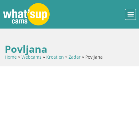
Povljana
Home
»
Webcams
»
Kroatien
»
Zadar
»
Povljana