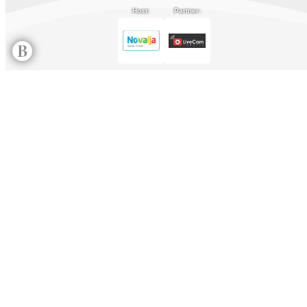
Host:
Partner: