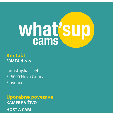
Kontakt
S3MEA d.o.o.
Industrijska c. 44
SI-5000 Nova Gorica
Slovenia
Uporabne povezave
KAMERE V ŽIVO
HOST A CAM