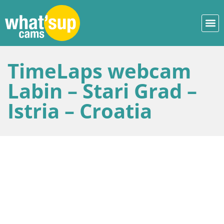
TimeLaps webcam
Labin – Stari Grad –
Istria – Croatia