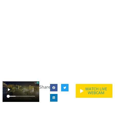
Share:
WATCH LIVE
WEBCAM