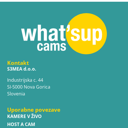
Kontakt
S3MEA d.o.o.
Industrijska c. 44
SI-5000 Nova Gorica
Slovenia
Uporabne povezave
KAMERE V ŽIVO
HOST A CAM