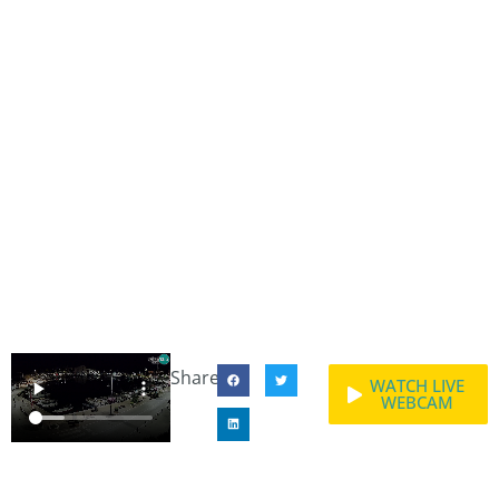
Share:
WATCH LIVE
WEBCAM