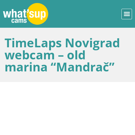
TimeLaps Novigrad
webcam – old
marina “Mandrač”