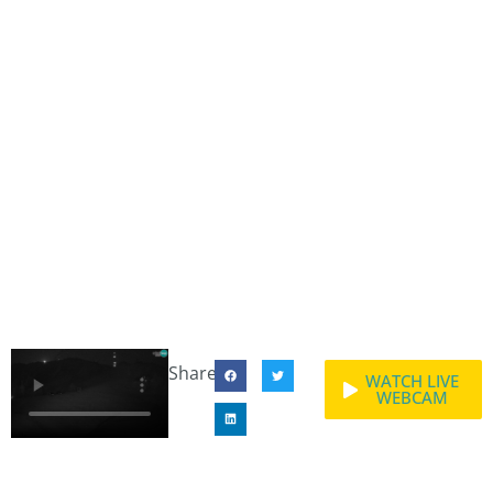
Share:
WATCH LIVE
WEBCAM