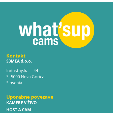
Kontakt
S3MEA d.o.o.
Industrijska c. 44
SI-5000 Nova Gorica
Slovenia
Uporabne povezave
KAMERE V ŽIVO
HOST A CAM