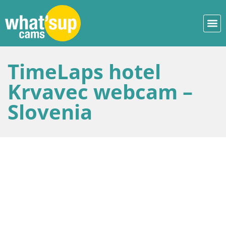
TimeLaps hotel
Krvavec webcam –
Slovenia