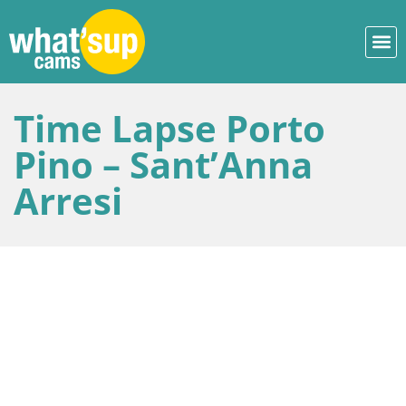
Time Lapse Porto
Pino – Sant’Anna
Arresi