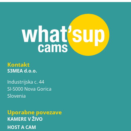
Kontakt
S3MEA d.o.o.
Industrijska c. 44
SI-5000 Nova Gorica
Slovenia
Uporabne povezave
KAMERE V ŽIVO
HOST A CAM