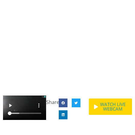
Share:
WATCH LIVE
WEBCAM