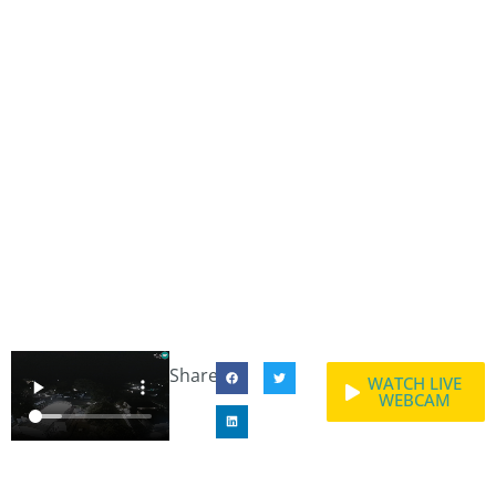
Share:
WATCH LIVE
WEBCAM