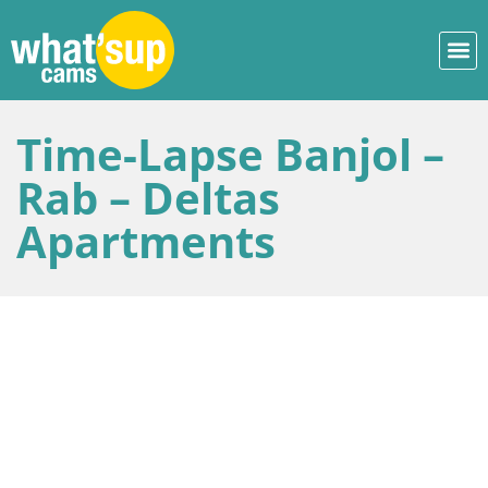
Time-Lapse Banjol –
Rab – Deltas
Apartments