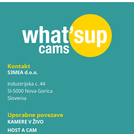
Kontakt
S3MEA d.o.o.
Industrijska c. 44
SI-5000 Nova Gorica
Slovenia
Uporabne povezave
KAMERE V ŽIVO
HOST A CAM