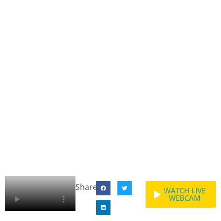
Share:
WATCH LIVE
WEBCAM