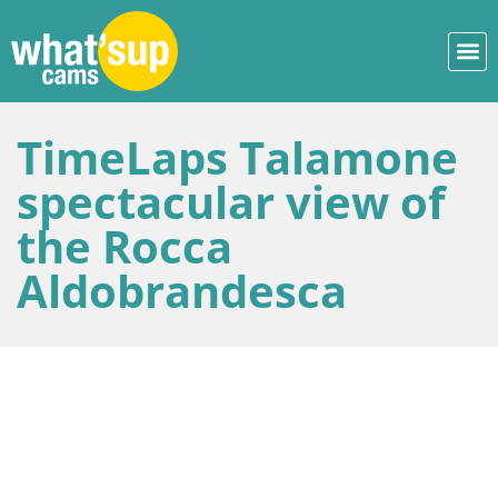
TimeLaps Talamone
spectacular view of
the Rocca
Aldobrandesca