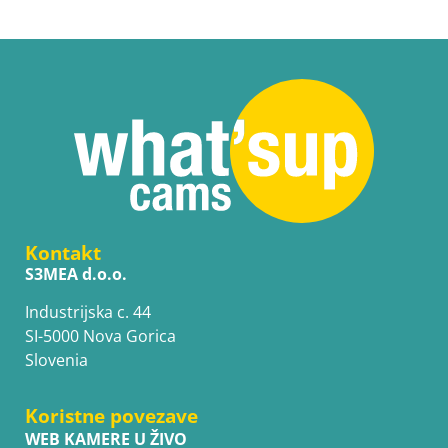
Kontakt
S3MEA d.o.o.
Industrijska c. 44
SI-5000 Nova Gorica
Slovenia
Koristne povezave
WEB KAMERE U ŽIVO