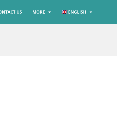
ONTACT US
MORE
ENGLISH