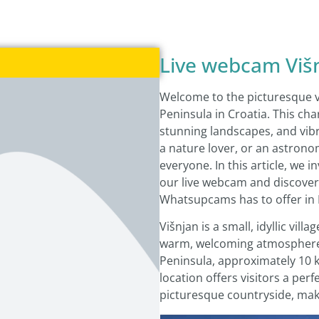
Live webcam Viš
Welcome to the picturesque vil
Peninsula in Croatia. This cha
stunning landscapes, and vibr
a nature lover, or an astrono
everyone. In this article, we 
our live webcam and discover 
Whatsupcams has to offer in I
Višnjan is a small, idyllic vil
warm, welcoming atmosphere. I
Peninsula, approximately 10 k
location offers visitors a per
picturesque countryside, makin