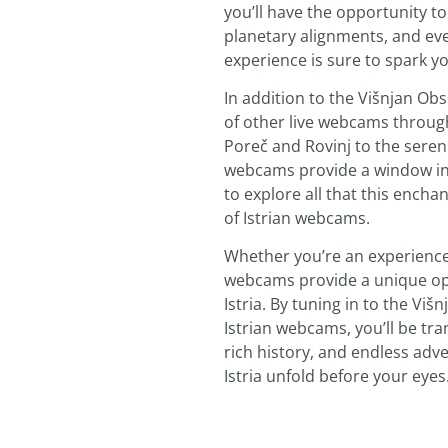
you’ll have the opportunity t
planetary alignments, and ev
experience is sure to spark y
In addition to the Višnjan O
of other live webcams through
Poreč and Rovinj to the sere
webcams provide a window int
to explore all that this enchan
of Istrian webcams.
Whether you’re an experience
webcams provide a unique opp
Istria. By tuning in to the V
Istrian webcams, you’ll be tr
rich history, and endless adven
Istria unfold before your eyes