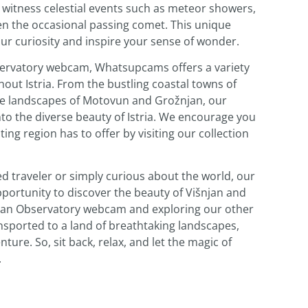
o witness celestial events such as meteor showers,
en the occasional passing comet. This unique
our curiosity and inspire your sense of wonder.
bservatory webcam, Whatsupcams offers a variety
out Istria. From the bustling coastal towns of
ne landscapes of Motovun and Grožnjan, our
o the diverse beauty of Istria. We encourage you
ting region has to offer by visiting our collection
d traveler or simply curious about the world, our
ortunity to discover the beauty of Višnjan and
išnjan Observatory webcam and exploring our other
ansported to a land of breathtaking landscapes,
ture. So, sit back, relax, and let the magic of
.