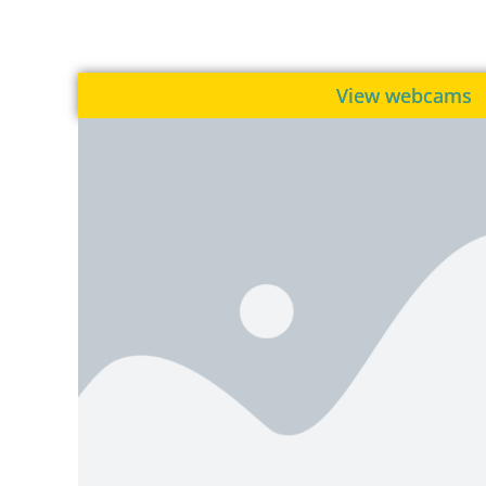
View webcams