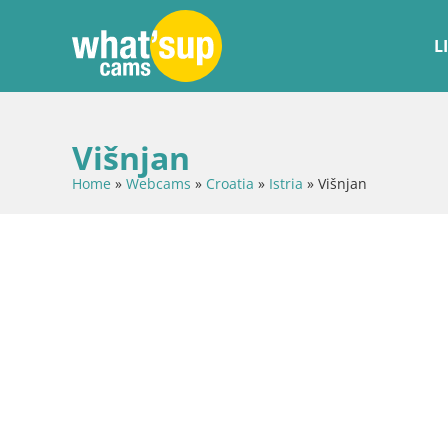
L
Višnjan
Home
»
Webcams
»
Croatia
»
Istria
»
Višnjan