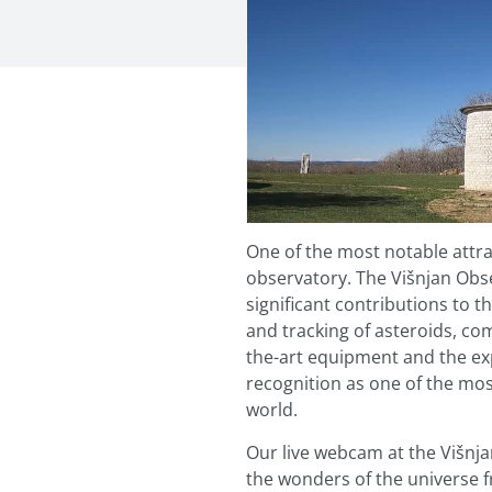
One of the most notable attra
observatory. The Višnjan Obs
significant contributions to th
and tracking of asteroids, co
the-art equipment and the expe
recognition as one of the mos
world.
Our live webcam at the Višnja
the wonders of the universe 