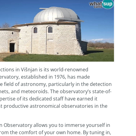
ctions in Višnjan is its world-renowned
ervatory, established in 1976, has made
e field of astronomy, particularly in the detection
mets, and meteoroids. The observatory’s state-of-
rtise of its dedicated staff have earned it
t productive astronomical observatories in the
n Observatory allows you to immerse yourself in
from the comfort of your own home. By tuning in,