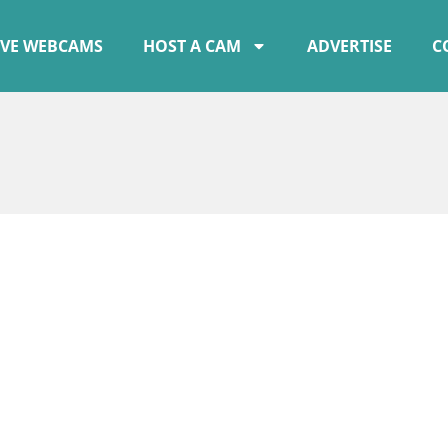
IVE WEBCAMS
HOST A CAM
ADVERTISE
C