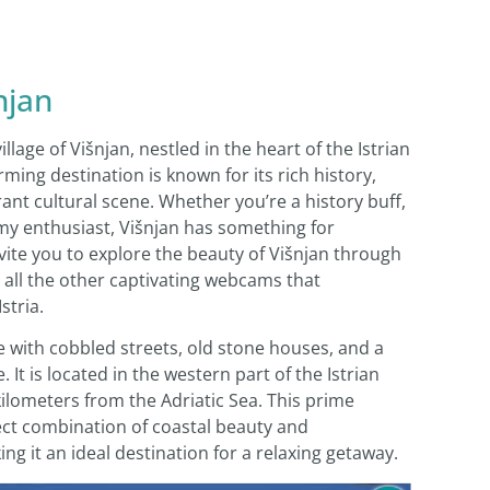
njan
lage of Višnjan, nestled in the heart of the Istrian
rming destination is known for its rich history,
ant cultural scene. Whether you’re a history buff,
my enthusiast, Višnjan has something for
invite you to explore the beauty of Višnjan through
all the other captivating webcams that
stria.
lage with cobbled streets, old stone houses, and a
t is located in the western part of the Istrian
ilometers from the Adriatic Sea. This prime
fect combination of coastal beauty and
g it an ideal destination for a relaxing getaway.