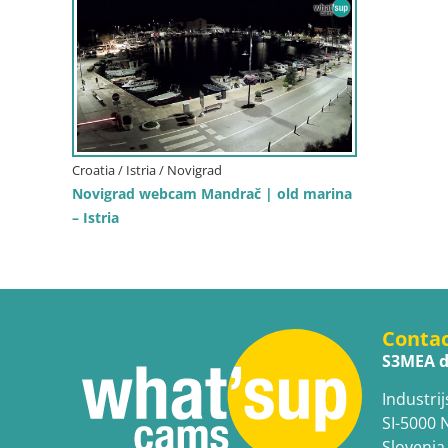
Croatia / Istria / Novigrad
Novigrad webcam Mandrač | old marina
– Istria
Conta
S3MEA d
Industrij
SI-5000 
Slovenia