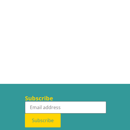
Subscribe
Subscribe