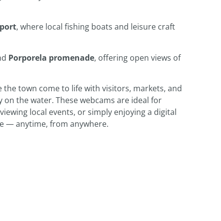
port
, where local fishing boats and leisure craft
nd
Porporela promenade
, offering open views of
 the town come to life with visitors, markets, and
ly on the water. These webcams are ideal for
iewing local events, or simply enjoying a digital
de — anytime, from anywhere.