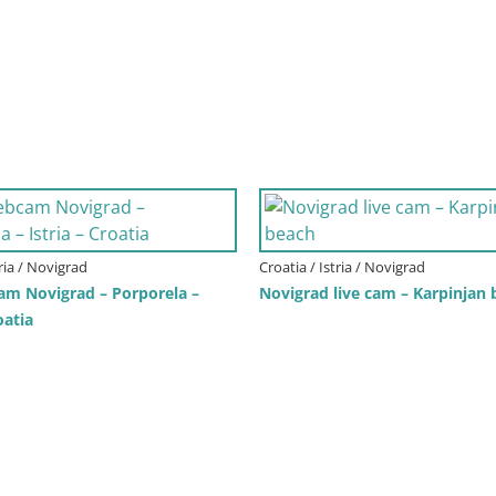
tria / Novigrad
Croatia / Istria / Novigrad
am Novigrad – Porporela –
Novigrad live cam – Karpinjan
oatia