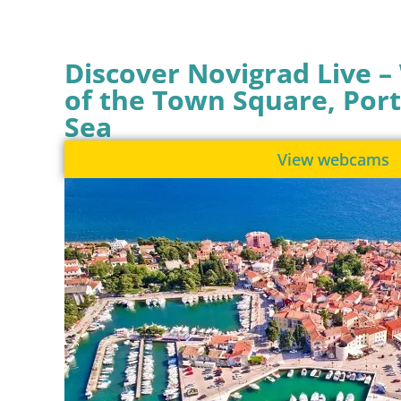
Discover Novigrad Live 
of the Town Square, Port
Sea
View webcams