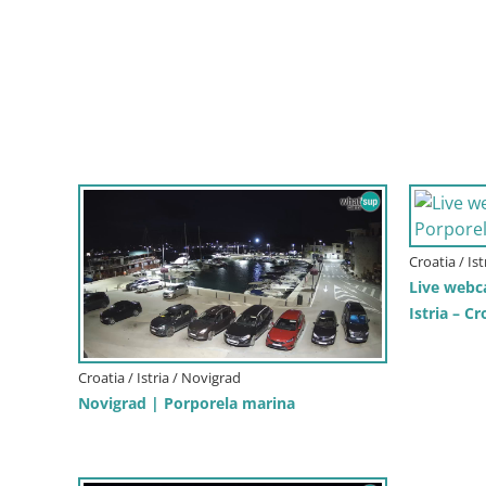
Croatia / Is
Live webc
Istria – Cr
Croatia / Istria / Novigrad
Novigrad | Porporela marina