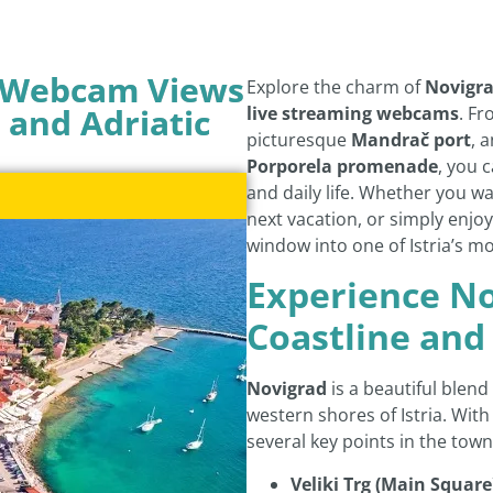
– Webcam Views
Explore the charm of
Novigr
 and Adriatic
live streaming webcams
. Fr
picturesque
Mandrač port
, 
Porporela promenade
, you 
and daily life. Whether you w
next vacation, or simply enjoy
window into one of Istria’s m
Experience No
Coastline and
Novigrad
is a beautiful blend 
western shores of Istria. With
several key points in the town
Veliki Trg (Main Square