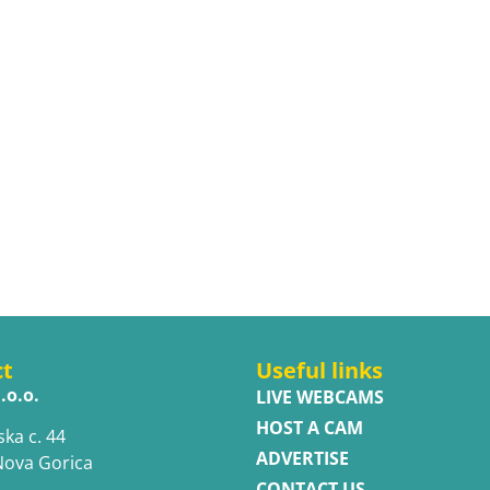
ct
Useful links
.o.o.
LIVE WEBCAMS
HOST A CAM
ska c. 44
ADVERTISE
Nova Gorica
CONTACT US