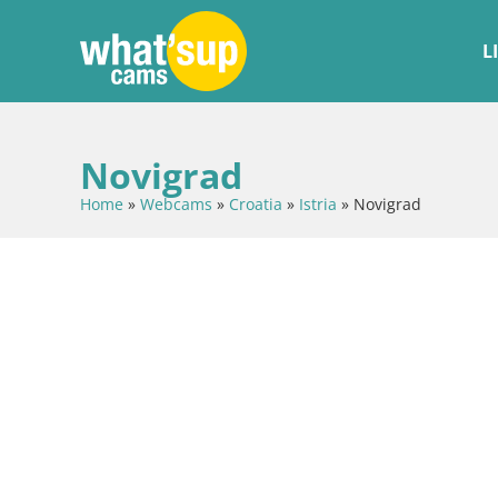
L
Novigrad
Home
»
Webcams
»
Croatia
»
Istria
»
Novigrad