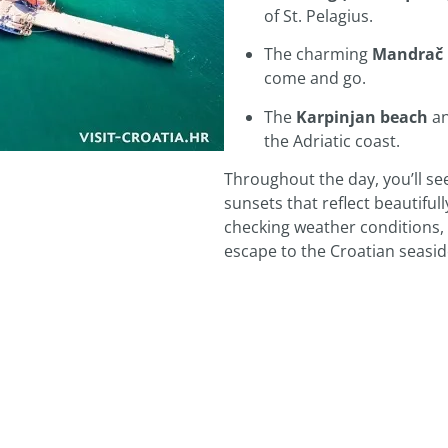
of St. Pelagius.
The charming
Mandrač 
come and go.
The
Karpinjan beach
a
the Adriatic coast.
Throughout the day, you’ll see
sunsets that reflect beautiful
checking weather conditions, v
escape to the Croatian seasi