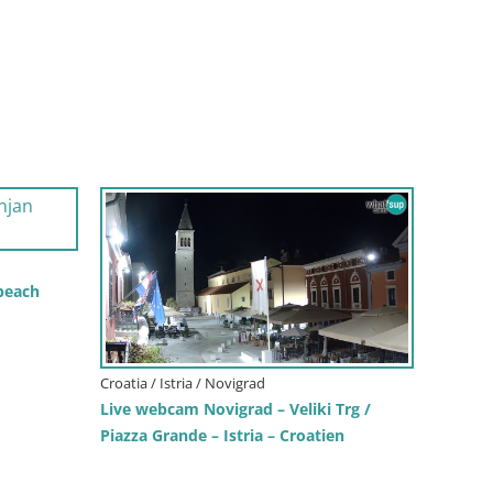
 beach
Croatia / Istria / Novigrad
Live webcam Novigrad – Veliki Trg /
Piazza Grande – Istria – Croatien