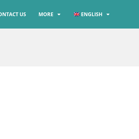
ONTACT US
MORE
ENGLISH