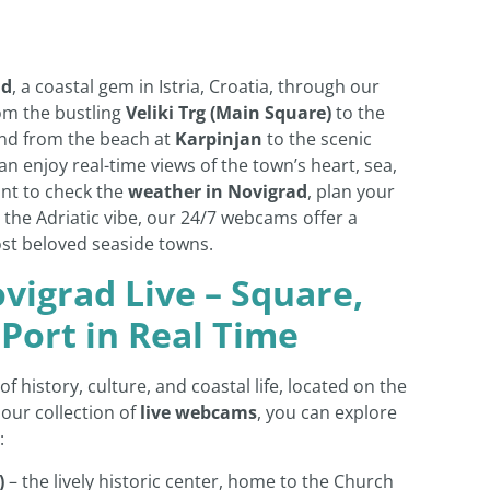
ad
, a coastal gem in Istria, Croatia, through our
om the bustling
Veliki Trg (Main Square)
to the
and from the beach at
Karpinjan
to the scenic
can enjoy real-time views of the town’s heart, sea,
ant to check the
weather in Novigrad
, plan your
 the Adriatic vibe, our 24/7 webcams offer a
ost beloved seaside towns.
vigrad Live – Square,
 Port in Real Time
of history, culture, and coastal life, located on the
 our collection of
live webcams
, you can explore
:
)
– the lively historic center, home to the Church