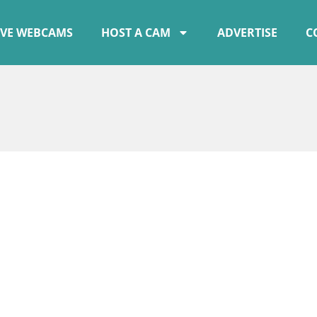
IVE WEBCAMS
HOST A CAM
ADVERTISE
C