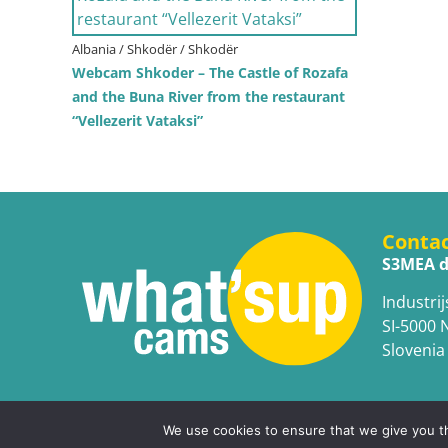
Albania / Shkodër / Shkodër
Webcam Shkoder – The Castle of Rozafa
and the Buna River from the restaurant
“Vellezerit Vataksi”
Conta
S3MEA d
Industrij
SI-5000 
Slovenia
We use cookies to ensure that we give you th
Copyright © WhatsupCams 2016 - 2026. All right reserv