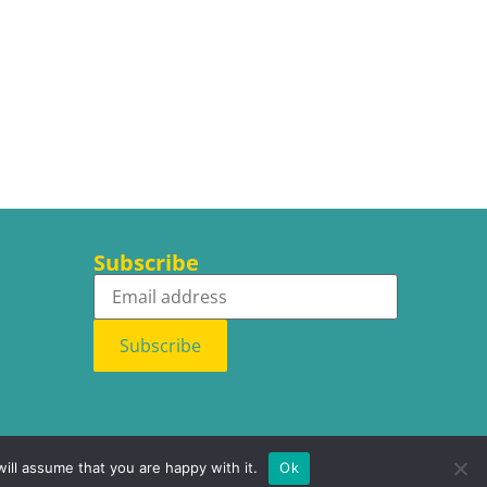
Subscribe
Subscribe
ill assume that you are happy with it.
Ok