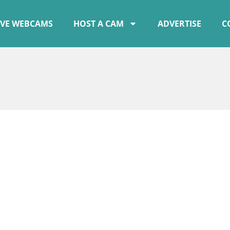
IVE WEBCAMS
HOST A CAM
ADVERTISE
C