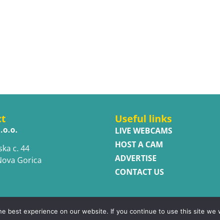
ct
Useful links
.o.o.
LIVE WEBCAMS
HOST A CAM
ska c. 44
ADVERTISE
Nova Gorica
CONTACT US
e best experience on our website. If you continue to use this site we w
ed.