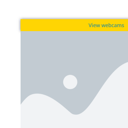
View webcams