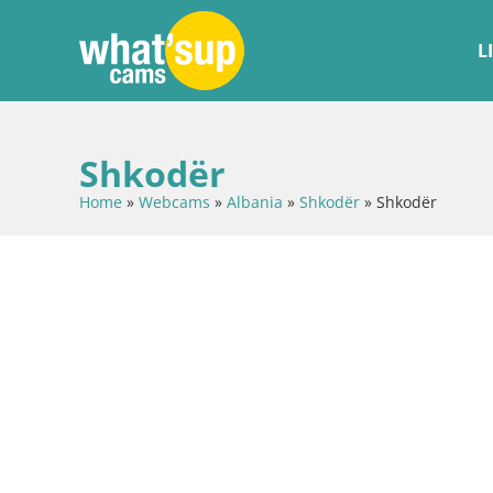
L
Shkodër
Home
»
Webcams
»
Albania
»
Shkodër
»
Shkodër