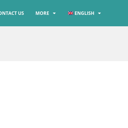
ONTACT US
MORE
ENGLISH