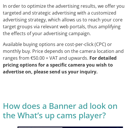
In order to optimize the advertising results, we offer you
targeted and strategic advertising with a customized
advertising strategy, which allows us to reach your core
target groups via relevant web portals, thus amplifying
the effects of your advertising campaign.
Available buying options are cost-per-click (CPC) or
monthly buy. Price depends on the camera location and
ranges from €50.00 + VAT and upwards.
For detailed
pricing options for a specific camera you wish to
advertise on, please send us your inquiry.
How does a Banner ad look on
the What’s up cams player?