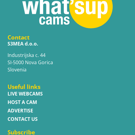
Contact
S3MEA d.o.o.
Industrijska c. 44
SI-5000 Nova Gorica
Slovenia
Useful links
LIVE WEBCAMS
HOST A CAM
ADVERTISE
CONTACT US
Subscribe