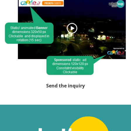
Send the inquiry