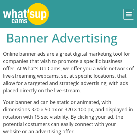
Banner Advertising
Online banner ads are a great digital marketing tool for
companies that wish to promote a specific business
offer. At What’s Up Cams, we offer you a wide network of
live-streaming webcams, set at specific locations, that
allow for a targeted and strategic advertising, with ads
placed directly on the live-stream.
Your banner ad can be static or animated, with
dimensions 320 × 50 px or 320 × 100 px, and displayed in
rotation with 15 sec visibility. By clicking your ad, the
potential costumers can easily connect with your
website or an advertising offer.