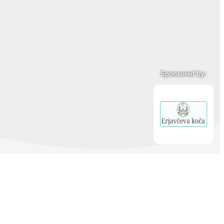
Sponsored by: