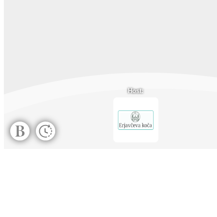
Host: