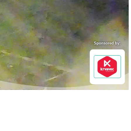
Sponsored by: