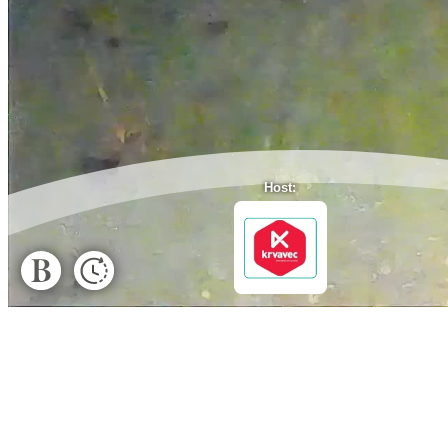
Host: