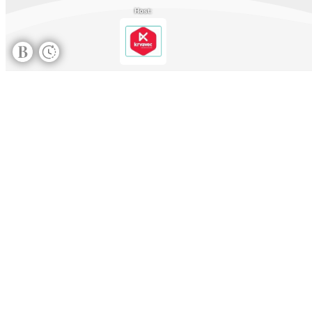
Host: