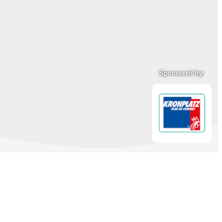
Sponsored by: