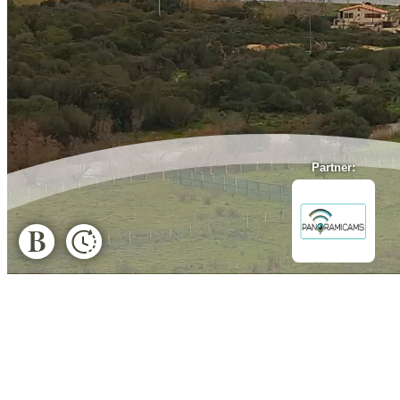
Partner: