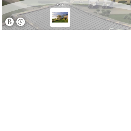
Host: