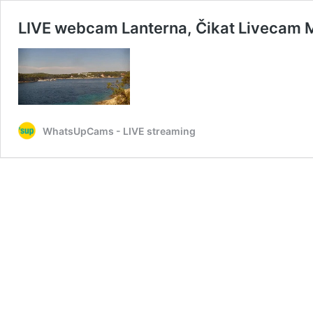
LIVE webcam Lanterna, Čikat Livecam M
WhatsUpCams - LIVE streaming